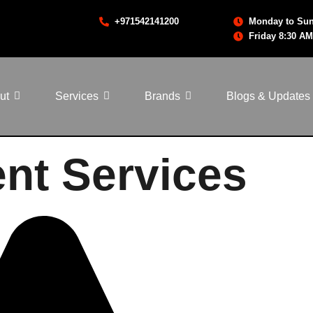
+971542141200
Monday to Sun
Friday 8:30 AM
ut
Services
Brands
Blogs & Updates
nt Services