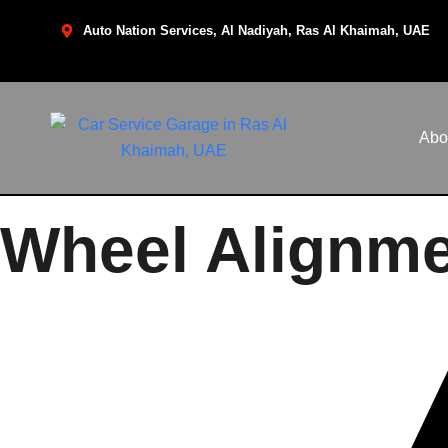
Auto Nation Services, Al Nadiyah, Ras Al Khaimah, UAE
Abo
Wheel Alignme