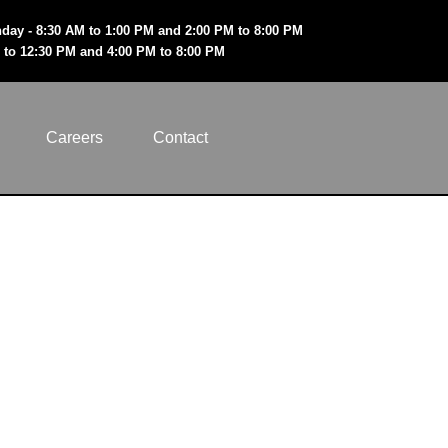
day - 8:30 AM to 1:00 PM and 2:00 PM to 8:00 PM
 to 12:30 PM and 4:00 PM to 8:00 PM
Careers
Contact