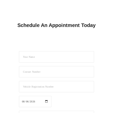
Schedule An Appointment Today