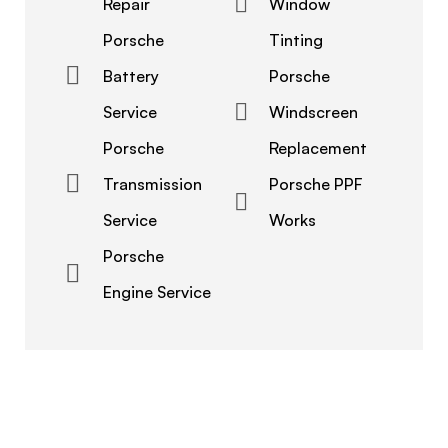
Repair
Window
Porsche
Tinting
Battery
Porsche
Service
Windscreen
Porsche
Replacement
Transmission
Porsche PPF
Service
Works
Porsche
Engine Service