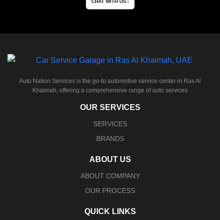
CHAT WITH US
Auto Nation Services is the go-to automotive service center in Ras Al
Khaimah, offering a comprehensive range of auto services
OUR SERVICES
SERVICES
BRANDS
ABOUT US
ABOUT COMPANY
OUR PROCESS
QUICK LINKS