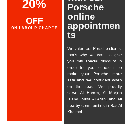
20%
Porsche
online
OFF
appointmen
ON LABOUR CHARGE
ts
We value our Porsche clients,
that’s why we want to give
you this special discount in
order for you to use it to
make your Porsche more
safe and feel confident when
on the road! We proudly
serve Al Hamra, Al Marjan
Island, Mina Al Arab
,
and all
nearby communities in Ras Al
Khaimah.