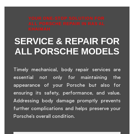
YOUR ONE-STOP SOLUTION FOR
ALL PORSCHE REPAIR IN RAS AL
KHAIMAH
SERVICE & REPAIR FOR
ALL PORSCHE MODELS
Timely mechanical, body repair services are
essential not only for maintaining the
appearance of your Porsche but also for
ensuring its safety, performance, and value.
Addressing body damage promptly prevents
further complications and helps preserve your
Porsche’s overall condition.