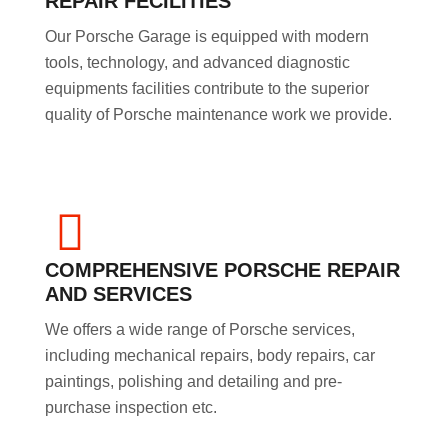
REPAIR FECILITIES
Our Porsche Garage is equipped with modern
tools, technology, and advanced diagnostic
equipments facilities contribute to the superior
quality of Porsche maintenance work we provide.
COMPREHENSIVE PORSCHE REPAIR
AND SERVICES
We offers a wide range of Porsche services,
including mechanical repairs, body repairs, car
paintings, polishing and detailing and pre-
purchase inspection etc.