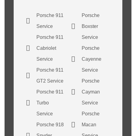
Porsche 911
Porsche
Service
Boxster
Porsche 911
Service
Cabriolet
Porsche
Service
Cayenne
Porsche 911
Service
GT2 Service
Porsche
Porsche 911
Cayman
Turbo
Service
Service
Porsche
Porsche 918
Macan
Spyder
Service