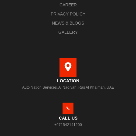
CAREER
PRIVACY POLICY
NEWS & BLOGS
GALLERY
LOCATION
Auto Nation Services, Al Nadiyah, Ras Al Khaimah, UAE
CALL US
+971542141200