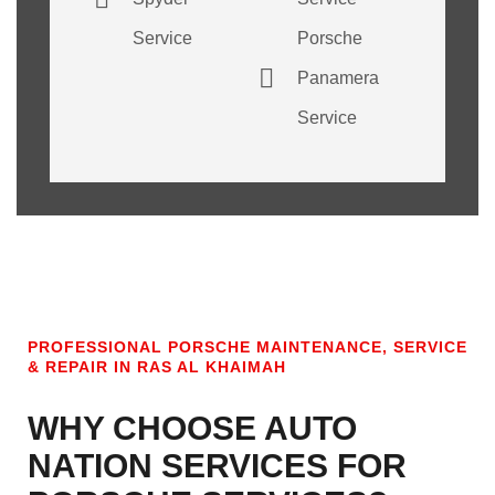
Service
Porsche
Panamera
Service
PROFESSIONAL PORSCHE MAINTENANCE, SERVICE
& REPAIR IN RAS AL KHAIMAH
WHY CHOOSE AUTO
NATION SERVICES FOR