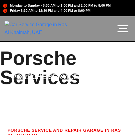
Monday to Sunday - 8:30 AM to 1:00 PM and 2:00 PM to 8:00 PM
Friday 8:30 AM to 12:30 PM and 4:00 PM to 8:00 PM
Porsche
Services
PORSCHE SERVICES
PORSCHE SERVICE AND REPAIR GARAGE IN RAS