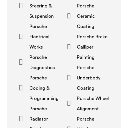
Steering &
Porsche
Suspension
Ceramic
Porsche
Coating
Electrical
Porsche Brake
Works
Calliper
Porsche
Painting
Diagnostics
Porsche
Porsche
Underbody
Coding &
Coating
Programming
Porsche Wheel
Porsche
Alignment
Radiator
Porsche