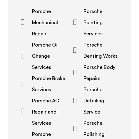
Porsche
Porsche
Mechanical
Painting
Repair
Services
Porsche Oil
Porsche
Change
Denting Works
Services
Porsche Body
Porsche Brake
Repairs
Services
Porsche
Porsche AC
Detailing
Repair and
Service
Services
Porsche
Porsche
Polishing