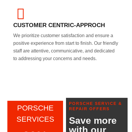
CUSTOMER CENTRIC-APPROCH
We prioritize customer satisfaction and ensure a
positive experience from start to finish. Our friendly
staff are attentive, communicative, and dedicated
to addressing your concerns and needs.
PORSCHE SERVICE &
PORSCHE
REPAIR OFFERS
SERVICES
Save more
with our