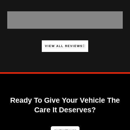
VIEW ALL REVIEWS
Ready To Give Your Vehicle The
Care It Deserves?