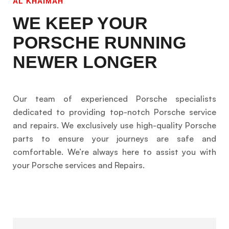
AL KHAIMAH
WE KEEP YOUR
PORSCHE RUNNING
NEWER LONGER
Our team of experienced Porsche specialists
dedicated to providing top-notch Porsche service
and repairs. We exclusively use high-quality Porsche
parts to ensure your journeys are safe and
comfortable. We’re always here to assist you with
your Porsche services and Repairs.