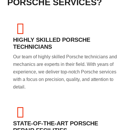
PORSCHE SERVICES?
HIGHLY SKILLED PORSCHE
TECHNICIANS
Our team of highly skilled Porsche technicians and
mechanics are experts in their field. With years of
experience, we deliver top-notch Porsche services
with a focus on precision, quality, and attention to
detail.
STATE-OF-THE-ART PORSCHE