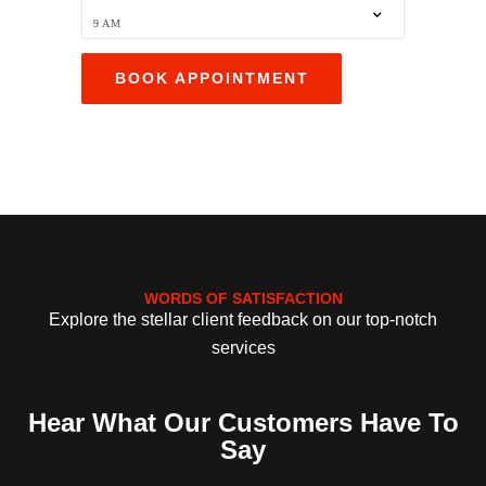
WORDS OF SATISFACTION
Explore the stellar client feedback on our top-notch
services
Hear What Our Customers Have To
Say