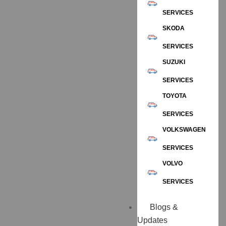
SERVICES
SKODA
SERVICES
SUZUKI
SERVICES
TOYOTA
SERVICES
VOLKSWAGEN
SERVICES
VOLVO
SERVICES
Blogs &
Updates