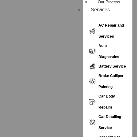
Our Process
Services
AC Repair and
Services
Auto
Diagnostics
Battery Service
Brake Calliper
Painting
Car Body
Repairs
Car Detailing
Service