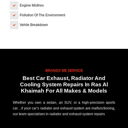
Engine Misfires
Pollution Of The Environment
Vehile Breakdown
BRANDS WE SERVICE
Best Car Exhaust, Radiator And
Cooling System Repairs In Ras Al
Khaimah For All Makes & Models
Whether you own a sedan, an SUV, or a high-precision sports
car…if your car’s radiator and exhaust system are malfunctioning,
our team specialises in radiator and exhaust system repairs