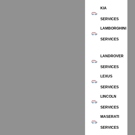
KIA
SERVICES
LAMBORGHINI
SERVICES
LANDROVER
SERVICES
LEXUS
SERVICES
LINCOLN
SERVICES
MASERATI
SERVICES