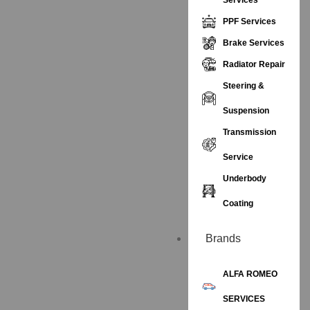
PPF Services
Brake Services
Radiator Repair
Steering &
Suspension
Transmission
Service
Underbody
Coating
Brands
ALFA ROMEO
SERVICES