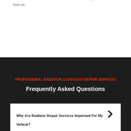
love us:
PROFESSIONAL RADIATOR & EXHAUST REPAIR SERVICES
Frequently Asked Questions
Why Are Radiator Repair Services Important For My
Vehicle?