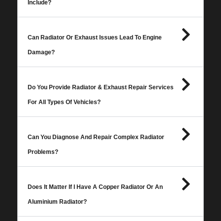
Include?
Can Radiator Or Exhaust Issues Lead To Engine
Damage?
Do You Provide Radiator & Exhaust Repair Services
For All Types Of Vehicles?
Can You Diagnose And Repair Complex Radiator
Problems?
Does It Matter If I Have A Copper Radiator Or An
Aluminium Radiator?