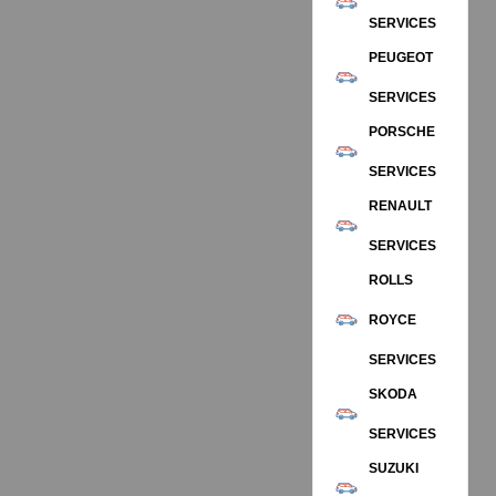
SERVICES
PEUGEOT
SERVICES
PORSCHE
SERVICES
RENAULT
SERVICES
ROLLS
ROYCE
SERVICES
SKODA
SERVICES
SUZUKI