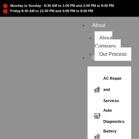
Monday to Sunday - 8:30 AM to 1:00 PM and 2:00 PM to 8:00 PM
Friday 8:30 AM to 12:30 PM and 4:00 PM to 8:00 PM
About
About
Company
Our Process
Services
AC Repair
and
Services
Auto
Diagnostics
Battery