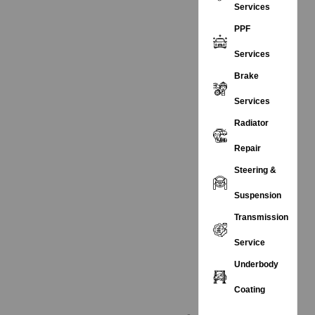
Services
PPF
Services
Brake
Services
Radiator
Repair
Steering &
Suspension
Transmission
Service
Underbody
Coating