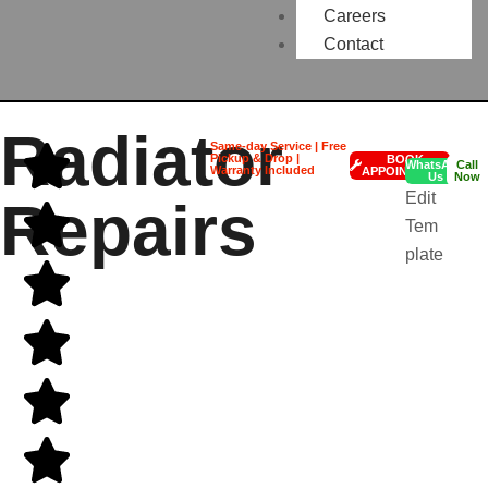
Careers
Contact
Radiator
Same-day Service | Free
Pickup & Drop |
BOOK
WhatsApp
Call
Warranty Included
APPOINTMENT
Us
Now
Edit
Repairs
Tem
plate