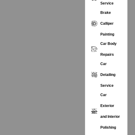
Service
Brake
Calliper
Painting
Car Body
Repairs
Car
Detailing
Service
Car
Exterior
and Interior
Polishing