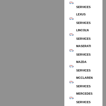
SERVICES
LEXUS
SERVICES
LINCOLN
SERVICES
MASERATI
SERVICES
MAZDA
SERVICES
MCCLAREN
SERVICES
MERCEDES
SERVICES