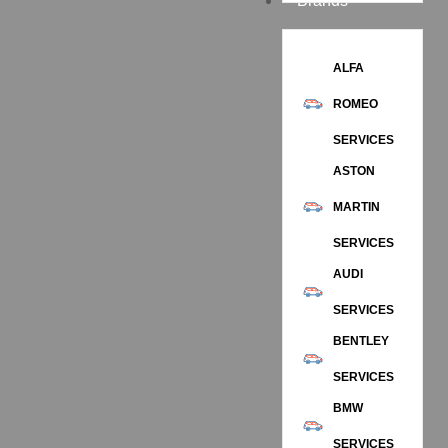
Brands
ALFA
ROMEO
SERVICES
ASTON
MARTIN
SERVICES
AUDI
SERVICES
BENTLEY
SERVICES
BMW
SERVICES