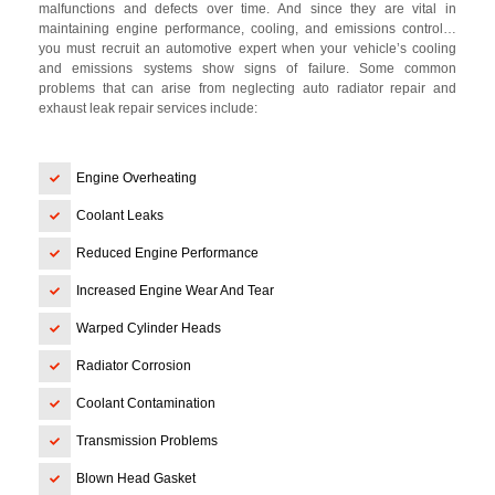
malfunctions and defects over time. And since they are vital in
maintaining engine performance, cooling, and emissions control…
you must recruit an automotive expert when your vehicle’s cooling
and emissions systems show signs of failure. Some common
problems that can arise from neglecting auto radiator repair and
exhaust leak repair services include:
Engine Overheating
Coolant Leaks
Reduced Engine Performance
Increased Engine Wear And Tear
Warped Cylinder Heads
Radiator Corrosion
Coolant Contamination
Transmission Problems
Blown Head Gasket