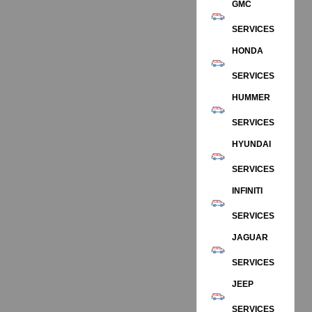
GMC
SERVICES
HONDA
SERVICES
HUMMER
SERVICES
HYUNDAI
SERVICES
INFINITI
SERVICES
JAGUAR
SERVICES
JEEP
SERVICES