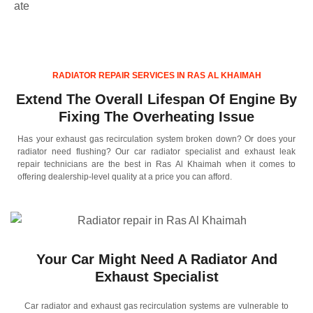
ate
RADIATOR REPAIR SERVICES IN RAS AL KHAIMAH
Extend The Overall Lifespan Of Engine By
Fixing The Overheating Issue
Has your exhaust gas recirculation system broken down? Or does your
radiator need flushing? Our car radiator specialist and exhaust leak
repair technicians are the best in Ras Al Khaimah when it comes to
offering dealership-level quality at a price you can afford.
Your Car Might Need A Radiator And
Exhaust Specialist
Car radiator and exhaust gas recirculation systems are vulnerable to