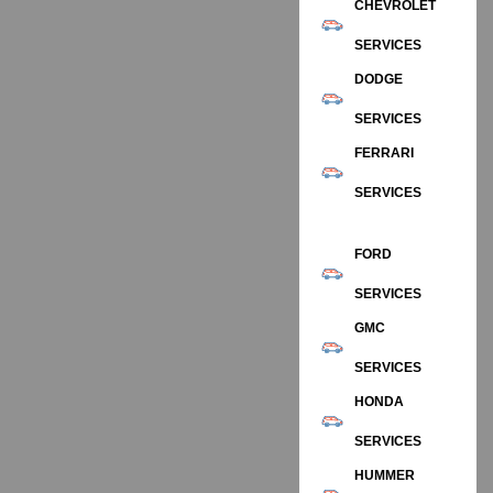
CHEVROLET
SERVICES
DODGE
SERVICES
FERRARI
SERVICES
FORD
SERVICES
GMC
SERVICES
HONDA
SERVICES
HUMMER