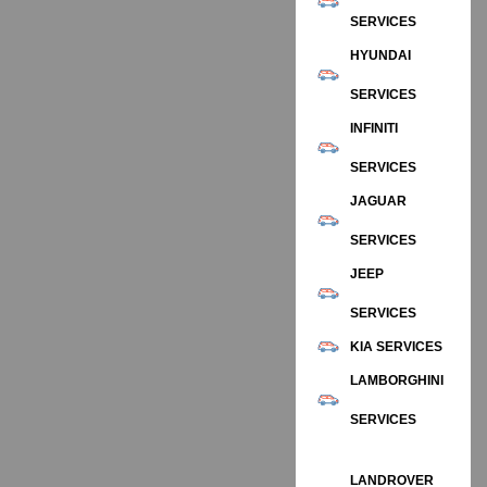
SERVICES
HYUNDAI
SERVICES
INFINITI
SERVICES
JAGUAR
SERVICES
JEEP
SERVICES
KIA SERVICES
LAMBORGHINI
SERVICES
LANDROVER