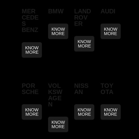
MER
BMW
LAND
AUDI
CEDE
ROV
S
ER
BENZ
KNOW
KNOW
MORE
MORE
KNOW
MORE
KNOW
MORE
POR
VOL
NISS
TOY
SCHE
KSW
AN
OTA
AGE
N
KNOW
KNOW
KNOW
MORE
MORE
MORE
KNOW
MORE