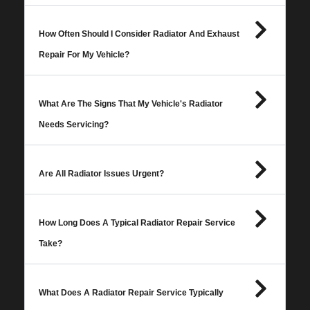
How Often Should I Consider Radiator And Exhaust
Repair For My Vehicle?
What Are The Signs That My Vehicle's Radiator
Needs Servicing?
Are All Radiator Issues Urgent?
How Long Does A Typical Radiator Repair Service
Take?
What Does A Radiator Repair Service Typically