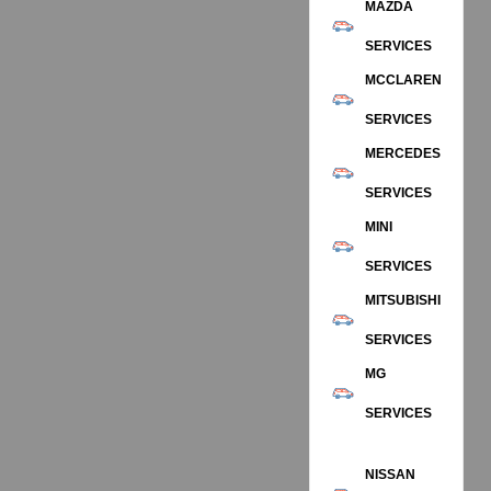
MAZDA
SERVICES
MCCLAREN
SERVICES
MERCEDES
SERVICES
MINI
SERVICES
MITSUBISHI
SERVICES
MG
SERVICES
NISSAN