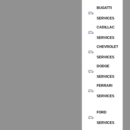
BUGATTI
SERVICES
CADILLAC
SERVICES
CHEVROLET
SERVICES
DODGE
SERVICES
FERRARI
SERVICES
FORD
SERVICES