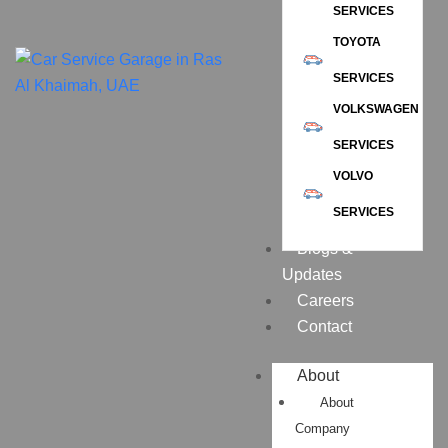
SERVICES
TOYOTA
SERVICES
VOLKSWAGEN
SERVICES
VOLVO
SERVICES
Blogs &
Updates
Careers
Contact
About
About
Company