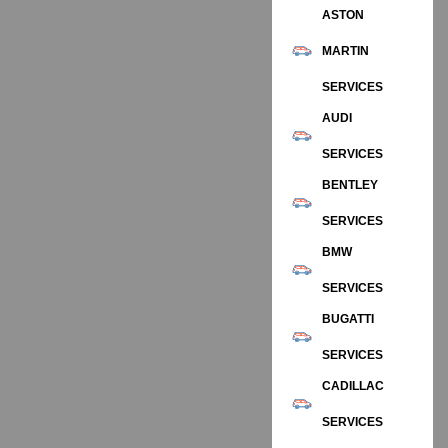
ASTON
MARTIN
SERVICES
AUDI
SERVICES
BENTLEY
SERVICES
BMW
SERVICES
BUGATTI
SERVICES
CADILLAC
SERVICES