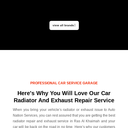
view all brands
PROFESSIONAL CAR SERVICE GARAGE
Here's Why You Will Love Our Car
Radiator And Exhaust Repair Service
When you bring your vehicle’s radiator or exhaust issue to Auto
Nation Services, you can rest assured that you are getting the best
radiator repair and exhaust service in Ras Al Khaimah and your
car will be back on the road in no time. Here’s why our customers