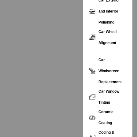
Car Exterior
and Interior
Polishing
Car Wheel
Alignment
Car
Windscreen
Replacement
Car Window
Tinting
Ceramic
Coating
Coding &