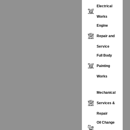
Electrical
Works
Engine
Repair and
Service
Full Body
Painting
Works
Mechanical
Services &
Repair
Oil Change