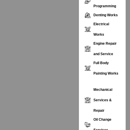
Programming
Denting Works
Electrical
Works
Engine Repair
and Service
Full Body
Painting Works
Mechanical
Services &
Repair
Oil Change
Services