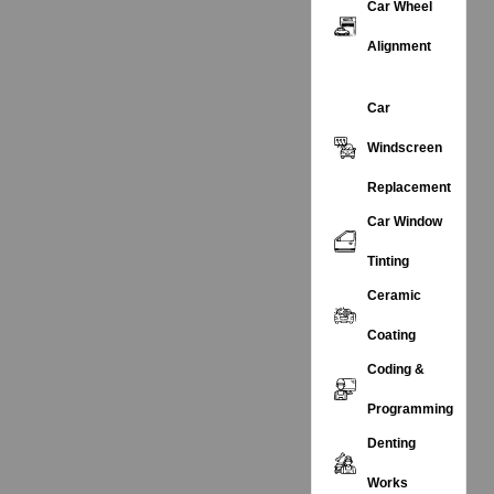
Car Wheel
Alignment
Car
Windscreen
Replacement
Car Window
Tinting
Ceramic
Coating
Coding &
Programming
Denting
Works