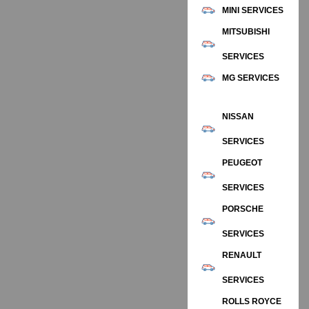
MINI SERVICES
MITSUBISHI
SERVICES
MG SERVICES
NISSAN
SERVICES
PEUGEOT
SERVICES
PORSCHE
SERVICES
RENAULT
SERVICES
ROLLS ROYCE