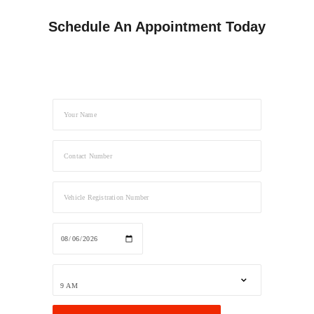
Schedule An Appointment Today