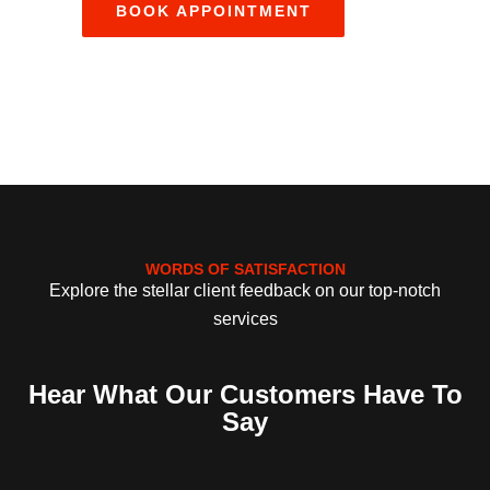
WORDS OF SATISFACTION
Explore the stellar client feedback on our top-notch
services
Hear What Our Customers Have To
Say