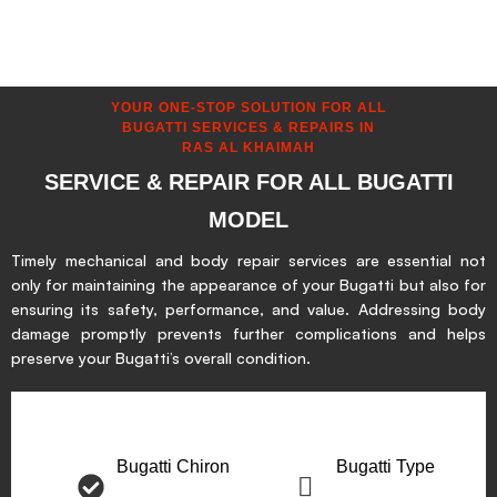
YOUR ONE-STOP SOLUTION FOR ALL
BUGATTI SERVICES & REPAIRS IN
RAS AL KHAIMAH
SERVICE & REPAIR FOR ALL BUGATTI
MODEL
Timely mechanical and body repair services are essential not
only for maintaining the appearance of your Bugatti but also for
ensuring its safety, performance, and value. Addressing body
damage promptly prevents further complications and helps
preserve your Bugatti’s overall condition.
Bugatti Chiron
Bugatti Type