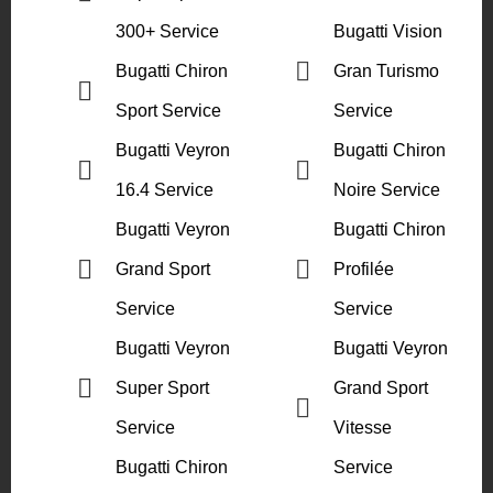
300+ Service
Bugatti Vision
Bugatti Chiron
Gran Turismo
Sport Service
Service
Bugatti Veyron
Bugatti Chiron
16.4 Service
Noire Service
Bugatti Veyron
Bugatti Chiron
Grand Sport
Profilée
Service
Service
Bugatti Veyron
Bugatti Veyron
Super Sport
Grand Sport
Service
Vitesse
Bugatti Chiron
Service