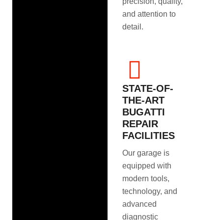
precision, quality,
and attention to
detail.
STATE-OF-
THE-ART
BUGATTI
REPAIR
FACILITIES
Our garage is
equipped with
modern tools,
technology, and
advanced
diagnostic