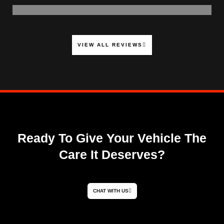
VIEW ALL REVIEWS
Ready To Give Your Vehicle The
Care It Deserves?
CHAT WITH US