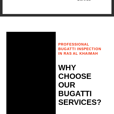
PROFESSIONAL
BUGATTI INSPECTION
IN RAS AL KHAIMAH
WHY
CHOOSE
OUR
BUGATTI
SERVICES?