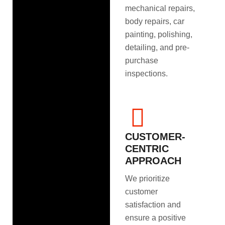
mechanical repairs,
body repairs, car
painting, polishing,
detailing, and pre-
purchase
inspections.
CUSTOMER-
CENTRIC
APPROACH
We prioritize
customer
satisfaction and
ensure a positive