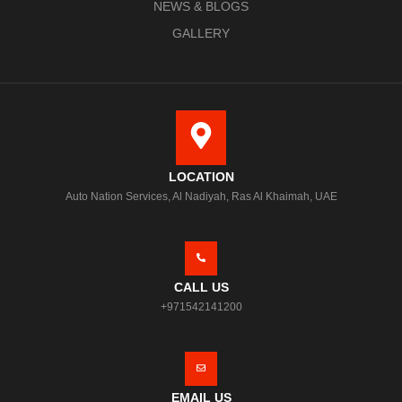
NEWS & BLOGS
GALLERY
LOCATION
Auto Nation Services, Al Nadiyah, Ras Al Khaimah, UAE
CALL US
+971542141200
EMAIL US