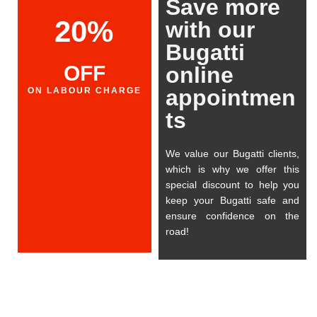
Save more
20%
with our
Bugatti
OFF
online
appointmen
ON LABOUR CHARGE
ts
We value our Bugatti clients,
which is why we offer this
special discount to help you
keep your Bugatti safe and
ensure confidence on the
road!