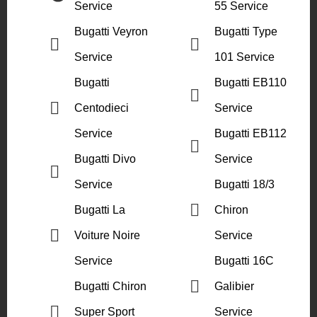
Service
55 Service
Bugatti Veyron
Bugatti Type
Service
101 Service
Bugatti
Bugatti EB110
Centodieci
Service
Service
Bugatti EB112
Bugatti Divo
Service
Service
Bugatti 18/3
Bugatti La
Chiron
Voiture Noire
Service
Service
Bugatti 16C
Bugatti Chiron
Galibier
Super Sport
Service