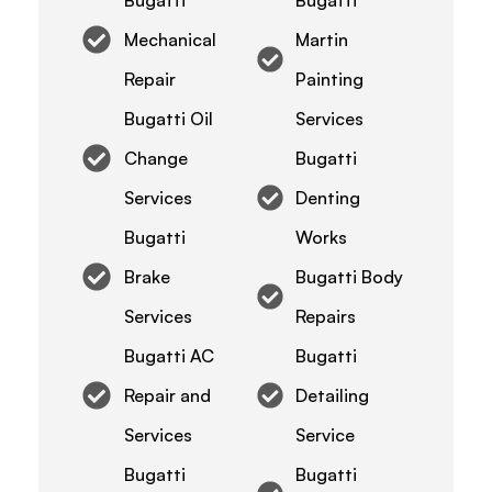
Mechanical
Martin
Repair
Painting
Bugatti Oil
Services
Change
Bugatti
Services
Denting
Bugatti
Works
Brake
Bugatti Body
Services
Repairs
Bugatti AC
Bugatti
Repair and
Detailing
Services
Service
Bugatti
Bugatti