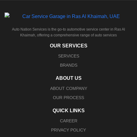
Auto Nation Services is the go-to automotive service center in Ras Al
Khaimah, offering a comprehensive range of auto services
OUR SERVICES
SERVICES
BRANDS
ABOUT US
ABOUT COMPANY
OUR PROCESS
QUICK LINKS
CAREER
PRIVACY POLICY