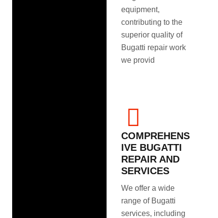
equipment,
contributing to the
superior quality of
Bugatti repair work
we provid
COMPREHENS
IVE BUGATTI
REPAIR AND
SERVICES
We offer a wide
range of Bugatti
services, including