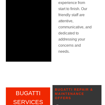
experience from
start to finish. Our
friendly staff are
attentive,
communicative, and
dedicated to
addressing your
concerns and
needs.
BUGATTI REPAIR &
BUGATTI
MAINTENANCE
OFFERS
SERVICES