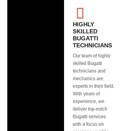
HIGHLY
SKILLED
BUGATTI
TECHNICIANS
Our team of highly
skilled Bugatti
technicians and
mechanics are
experts in their field.
With years of
experience, we
deliver top-notch
Bugatti services
with a focus on