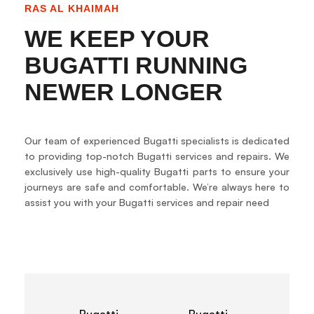
RAS AL KHAIMAH
WE KEEP YOUR
BUGATTI RUNNING
NEWER LONGER
Our team of experienced Bugatti specialists is dedicated
to providing top-notch Bugatti services and repairs. We
exclusively use high-quality Bugatti parts to ensure your
journeys are safe and comfortable. We’re always here to
assist you with your Bugatti services and repair need
Bugatti
Bugatti