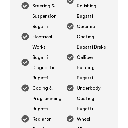
Steering &
Polishing
Suspension
Bugatti
Bugatti
Ceramic
Electrical
Coating
Works
Bugatti Brake
Bugatti
Calliper
Diagnostics
Painting
Bugatti
Bugatti
Coding &
Underbody
Programming
Coating
Bugatti
Bugatti
Radiator
Wheel