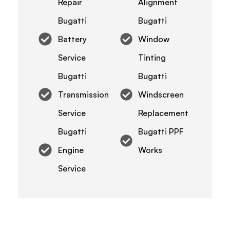
Repair
Alignment
Bugatti
Bugatti
Battery
Window
Service
Tinting
Bugatti
Bugatti
Transmission
Windscreen
Service
Replacement
Bugatti
Bugatti PPF
Engine
Works
Service