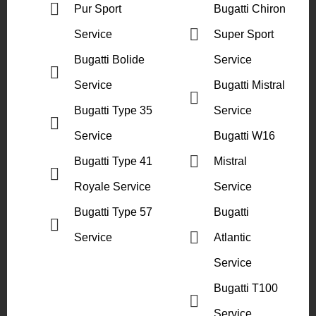
Pur Sport
Bugatti Chiron
Service
Super Sport
Bugatti Bolide
Service
Service
Bugatti Mistral
Bugatti Type 35
Service
Service
Bugatti W16
Bugatti Type 41
Mistral
Royale Service
Service
Bugatti Type 57
Bugatti
Service
Atlantic
Service
Bugatti T100
Service